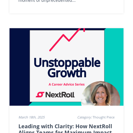
moment of unprecedented...
March 18th, 2025
Category:
Thought Piece
Leading with Clarity: How NextRoll
Aligns Teams for Maximum Impact