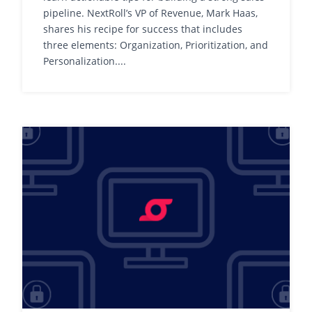
pipeline. NextRoll’s VP of Revenue, Mark Haas,
shares his recipe for success that includes
three elements: Organization, Prioritization, and
Personalization....