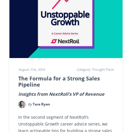
August 21st, 2024
Category:
Thought Piece
The Formula for a Strong Sales
Pipeline
Insights from NextRoll’s VP of Revenue
by
Tara Ryan
In the second segment of NextRoll’s
Unstoppable Growth career advice series, we
learn actionable tips for building a strong sales