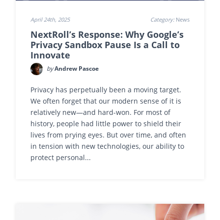
April 24th, 2025
Category:
News
NextRoll’s Response: Why Google’s
Privacy Sandbox Pause Is a Call to
Innovate
by
Andrew Pascoe
Privacy has perpetually been a moving target.
We often forget that our modern sense of it is
relatively new—and hard-won. For most of
history, people had little power to shield their
lives from prying eyes. But over time, and often
in tension with new technologies, our ability to
protect personal...