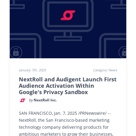
January 7th, 2025
Category:
News
NextRoll and Audigent Launch First
Audience Activation Within
Google's Privacy Sandbox
by
NextRoll Inc.
SAN FRANCISCO, Jan. 7, 2025 /PRNewswire/ --
NextRoll, the San Francisco-based marketing
technology company delivering products for
ambitious marketers to grow their businesses,