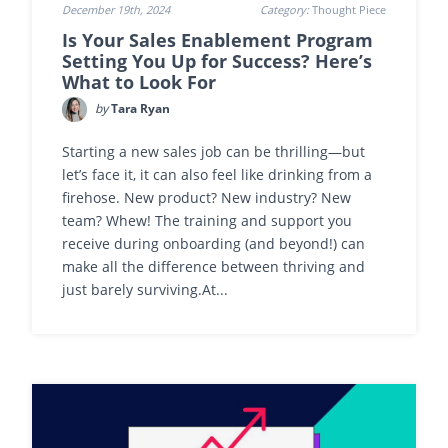
December 19th, 2024
Category:
Thought Piece
Is Your Sales Enablement Program
Setting You Up for Success? Here’s
What to Look For
by
Tara Ryan
Starting a new sales job can be thrilling—but
let’s face it, it can also feel like drinking from a
firehose. New product? New industry? New
team? Whew! The training and support you
receive during onboarding (and beyond!) can
make all the difference between thriving and
just barely surviving.At...