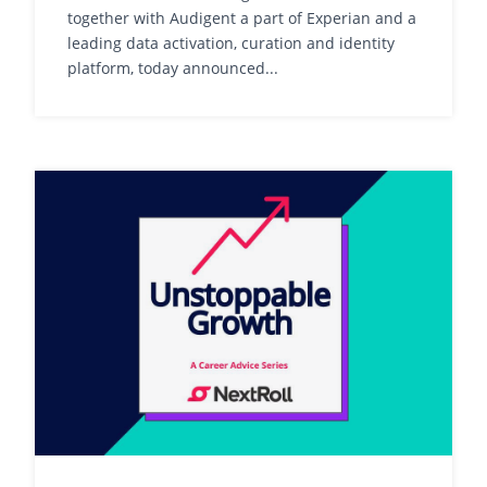
together with Audigent a part of Experian and a
leading data activation, curation and identity
platform, today announced...