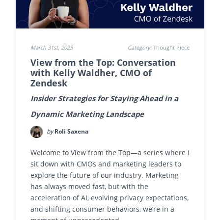
March 31st, 2025
Category:
Thought Piece
View from the Top: Conversation
with Kelly Waldher, CMO of
Zendesk
Insider Strategies for Staying Ahead in a
Dynamic Marketing Landscape
by
Roli Saxena
Welcome to View from the Top—a series where I
sit down with CMOs and marketing leaders to
explore the future of our industry. Marketing
has always moved fast, but with the
acceleration of AI, evolving privacy expectations,
and shifting consumer behaviors, we’re in a