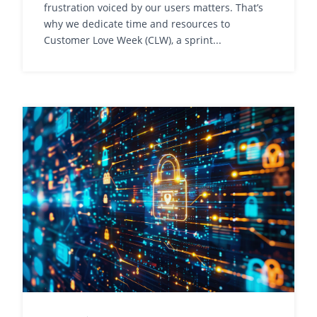
frustration voiced by our users matters. That’s
why we dedicate time and resources to
Customer Love Week (CLW), a sprint...