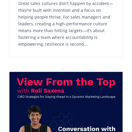
Great sales cultures don’t happen by accident—
they’re built with intention and a focus on
helping people thrive. For sales managers and
leaders, creating a high-performance culture
means more than hitting targets—it’s about
fostering a team where accountability is
empowering, resilience is second...