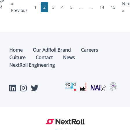
ge
«
Nex
1
2
3
4
5
...
...
14
15
of
Previous
»
Home
Our AdRoll Brand
Careers
Culture
Contact
News
NextRoll Engineering