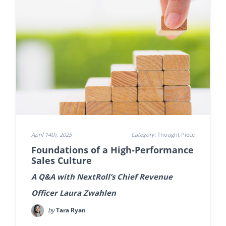
April 14th, 2025
Category:
Thought Piece
Foundations of a High-Performance
Sales Culture
A Q&A with NextRoll’s Chief Revenue
Officer Laura Zwahlen
by
Tara Ryan