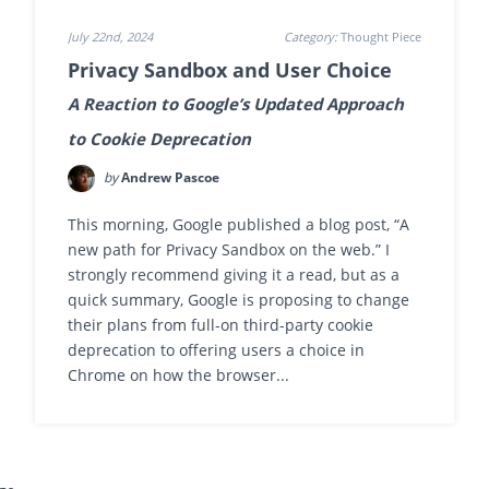
July 22nd, 2024
Category:
Thought Piece
Privacy Sandbox and User Choice
A Reaction to Google’s Updated Approach
to Cookie Deprecation
by
Andrew Pascoe
This morning, Google published a blog post, “A
new path for Privacy Sandbox on the web.” I
strongly recommend giving it a read, but as a
quick summary, Google is proposing to change
their plans from full-on third-party cookie
deprecation to offering users a choice in
Chrome on how the browser...