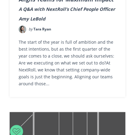
A Q&A with NextRoll’s Chief People Officer
Amy LeBold
by
Tara Ryan
The start of the year is full of ambition and the
best intentions, but as the first quarter of the
year comes to a close, we should ask ourselves:
Are we executing on what we set out to do?At
NextRoll, we know that setting company-wide
goals is just the beginning. Aligning our teams
around those...