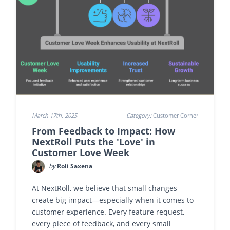
March 17th, 2025
Category:
Customer Corner
From Feedback to Impact: How
NextRoll Puts the 'Love' in
Customer Love Week
by
Roli Saxena
At NextRoll, we believe that small changes
create big impact—especially when it comes to
customer experience. Every feature request,
every piece of feedback, and every small