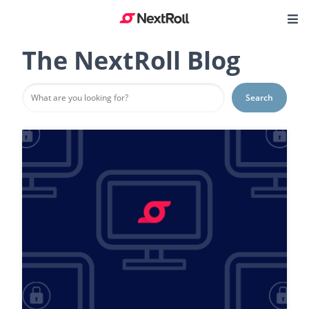
The NextRoll Blog
Search