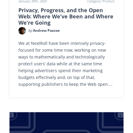
January 30th, 2025
Category:
Product
Privacy, Progress, and the Open
Web: Where We’ve Been and Where
We’re Going
by
Andrew Pascoe
We at NextRoll have been intensely privacy-
focused for some time now, working on new
ways to mathematically and technologically
protect users’ data while at the same time
helping advertisers spend their marketing
budgets effectively and, on top of that,
supporting publishers to keep the Web open....