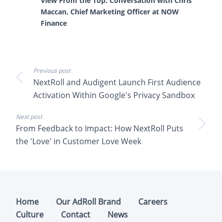
View From the Top: Conversation with Chris
Maccan, Chief Marketing Officer at NOW
Finance
Previous post
NextRoll and Audigent Launch First Audience
Activation Within Google's Privacy Sandbox
Next post
From Feedback to Impact: How NextRoll Puts
the 'Love' in Customer Love Week
Home
Our AdRoll Brand
Careers
Culture
Contact
News