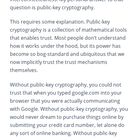
question is public-key cryptography.
This requires some explanation. Public-key
cryptography is a collection of mathematical tools
that enables trust. Most people don’t understand
how it works under the hood, but its power has
become so bog-standard and ubiquitous that we
now implicitly trust the trust mechanisms
themselves.
Without public-key cryptography, you could not
trust that when you typed google.com into your
browser that you were actually communicating
with Google. Without public-key cryptography, you
would never dream to purchase things online by
submitting your credit card number, let alone do
any sort of online banking. Without public-key