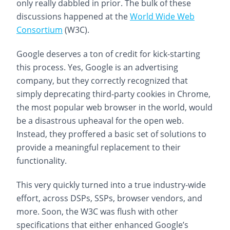
only really dabbled in prior. The bulk of these
discussions happened at the
World Wide Web
Consortium
(W3C).
Google deserves a ton of credit for kick-starting
this process. Yes, Google is an advertising
company, but they correctly recognized that
simply deprecating third-party cookies in Chrome,
the most popular web browser in the world, would
be a disastrous upheaval for the open web.
Instead, they proffered a basic set of solutions to
provide a meaningful replacement to their
functionality.
This very quickly turned into a true industry-wide
effort, across DSPs, SSPs, browser vendors, and
more. Soon, the W3C was flush with other
specifications that either enhanced Google’s