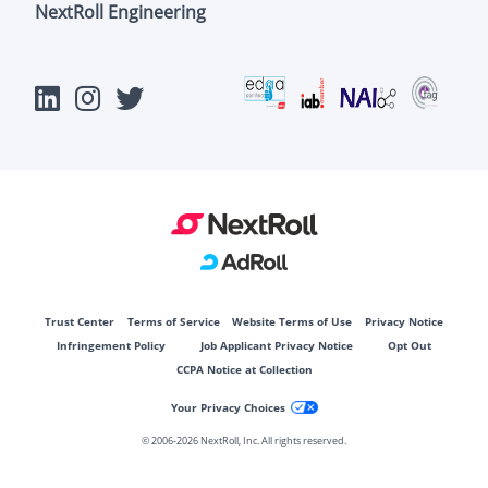
NextRoll Engineering
Trust Center
Terms of Service
Website Terms of Use
Privacy Notice
Infringement Policy
Job Applicant Privacy Notice
Opt Out
CCPA Notice at Collection
Your Privacy Choices
© 2006-
2026 NextRoll, Inc. All rights reserved.