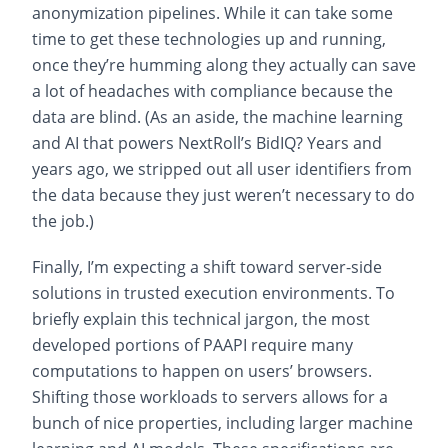
anonymization pipelines. While it can take some
time to get these technologies up and running,
once they’re humming along they actually can save
a lot of headaches with compliance because the
data are blind. (As an aside, the machine learning
and AI that powers NextRoll’s BidIQ? Years and
years ago, we stripped out all user identifiers from
the data because they just weren’t necessary to do
the job.)
Finally, I’m expecting a shift toward server-side
solutions in trusted execution environments. To
briefly explain this technical jargon, the most
developed portions of PAAPI require many
computations to happen on users’ browsers.
Shifting those workloads to servers allows for a
bunch of nice properties, including larger machine