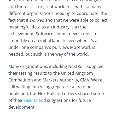
and for a first-run, real-world test with so many
different organizations needing to coordinate, the
fact that it
worked
and that we were able to collect
meaningful data as an industry is a true
achievement. Software almost never runs so
smoothly on an initial launch even when it’s all
under one company’s purview. More work is
needed, but such is the way of the world.
Many organizations, including NextRoll, supplied
their testing results to the United Kingdom
Competition and Markets Authority, CMA. We’re
still waiting for the aggregate results to be
published, but NextRoll and others shared some
of their
results
and suggestions for future
development.