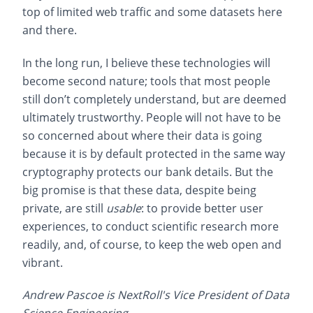
top of limited web traffic and some datasets here
and there.
In the long run, I believe these technologies will
become second nature; tools that most people
still don’t completely understand, but are deemed
ultimately trustworthy. People will not have to be
so concerned about where their data is going
because it is by default protected in the same way
cryptography protects our bank details. But the
big promise is that these data, despite being
private, are still
usable
: to provide better user
experiences, to conduct scientific research more
readily, and, of course, to keep the web open and
vibrant.
Andrew Pascoe is NextRoll's Vice President of Data