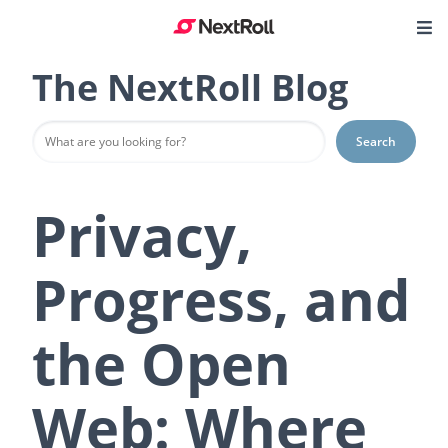
The NextRoll Blog
Search
Privacy,
Progress, and
the Open
Web: Where