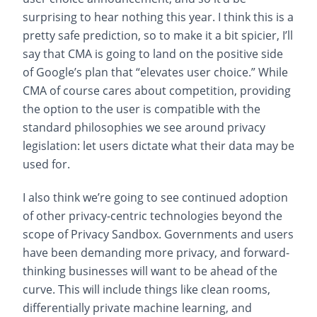
surprising to hear nothing this year. I think this is a
pretty safe prediction, so to make it a bit spicier, I’ll
say that CMA is going to land on the positive side
of Google’s plan that “elevates user choice.” While
CMA of course cares about competition, providing
the option to the user is compatible with the
standard philosophies we see around privacy
legislation: let users dictate what their data may be
used for.
I also think we’re going to see continued adoption
of other privacy-centric technologies beyond the
scope of Privacy Sandbox. Governments and users
have been demanding more privacy, and forward-
thinking businesses will want to be ahead of the
curve. This will include things like clean rooms,
differentially private machine learning, and