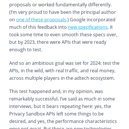
proposals or worked fundamentally differently.
(I’m very proud to have been the principal author
on
one of these proposals
.) Google incorporated
much of this feedback into
new specifications
. It
took some time to even smooth these specs over,
but by 2023, there were APIs that were ready
enough to test.
And so an ambitious goal was set for 2024: test the
APIs, in the wild, with real traffic, and real money,
across multiple players in the adtech ecosystem.
This test happened and, in my opinion, was
remarkably successful. I’ve said as much in some
interviews, but it bears repeating here: yes, the
Privacy Sandbox APIs left some things to be
desired, and yes, the performance characteristics
were not great. But these are new technologies,