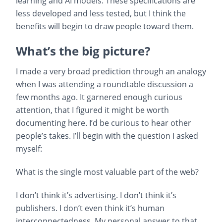
learning and AI models. These specifications are
less developed and less tested, but I think the
benefits will begin to draw people toward them.
What’s the big picture?
I made a very broad prediction through an analogy
when I was attending a roundtable discussion a
few months ago. It garnered enough curious
attention, that I figured it might be worth
documenting here. I’d be curious to hear other
people’s takes. I’ll begin with the question I asked
myself:
What is the single most valuable part of the web?
I don’t think it’s advertising. I don’t think it’s
publishers. I don’t even think it’s human
interconnectedness. My personal answer to that