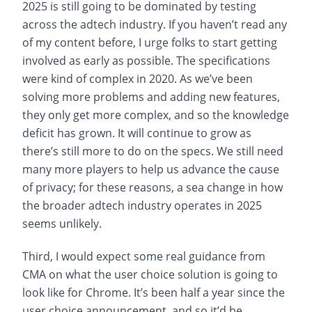
2025 is still going to be dominated by testing
across the adtech industry. If you haven’t read any
of my content before, I urge folks to start getting
involved as early as possible. The specifications
were kind of complex in 2020. As we’ve been
solving more problems and adding new features,
they only get more complex, and so the knowledge
deficit has grown. It will continue to grow as
there’s still more to do on the specs. We still need
many more players to help us advance the cause
of privacy; for these reasons, a sea change in how
the broader adtech industry operates in 2025
seems unlikely.
Third, I would expect some real guidance from
CMA on what the user choice solution is going to
look like for Chrome. It’s been half a year since the
user choice announcement, and so it’d be