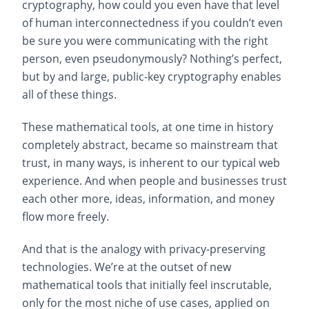
cryptography, how could you even have that level
of human interconnectedness if you couldn’t even
be sure you were communicating with the right
person, even pseudonymously? Nothing’s perfect,
but by and large, public-key cryptography enables
all of these things.
These mathematical tools, at one time in history
completely abstract, became so mainstream that
trust, in many ways, is inherent to our typical web
experience. And when people and businesses trust
each other more, ideas, information, and money
flow more freely.
And that is the analogy with privacy-preserving
technologies. We’re at the outset of new
mathematical tools that initially feel inscrutable,
only for the most niche of use cases, applied on