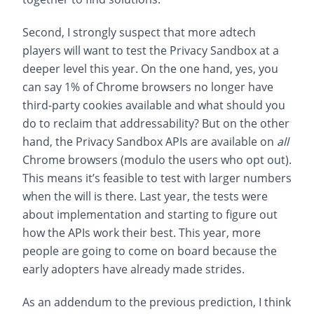
Second, I strongly suspect that more adtech
players will want to test the Privacy Sandbox at a
deeper level this year. On the one hand, yes, you
can say 1% of Chrome browsers no longer have
third-party cookies available and what should you
do to reclaim that addressability? But on the other
hand, the Privacy Sandbox APIs are available on
all
Chrome browsers (modulo the users who opt out).
This means it’s feasible to test with larger numbers
when the will is there. Last year, the tests were
about implementation and starting to figure out
how the APIs work their best. This year, more
people are going to come on board because the
early adopters have already made strides.
As an addendum to the previous prediction, I think