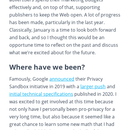
effectively and, on top of that, supporting
publishers to keep the Web open. A lot of progress
has been made, particularly in the last year.
Classically, January is a time to look both forward
and back, and so I thought this would be an
opportune time to reflect on the past and discuss
what we’re excited about for the future.
Where have we been?
Famously, Google
announced
their Privacy
Sandbox initiative in 2019 with a
larger push
and
initial technical specifications
published in 2020. I
was excited to get involved at this time because
not only have I personally been pro-privacy for a
very long time, but also because it seemed like a
great chance to learn some new math that I had