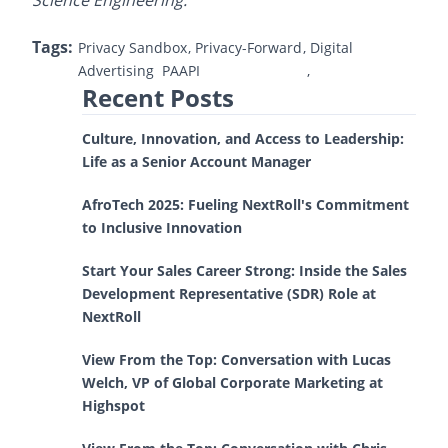
Science Engineering.
Tags:
Privacy Sandbox
Privacy-Forward
Digital
Advertising
PAAPI
Recent Posts
Culture, Innovation, and Access to Leadership:
Life as a Senior Account Manager
AfroTech 2025: Fueling NextRoll's Commitment
to Inclusive Innovation
Start Your Sales Career Strong: Inside the Sales
Development Representative (SDR) Role at
NextRoll
View From the Top: Conversation with Lucas
Welch, VP of Global Corporate Marketing at
Highspot