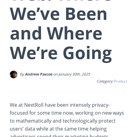
We’ve Been
and Where
We’re Going
by
Andrew Pascoe
on January 30th, 2025
Category:
Product
We at NextRoll have been intensely privacy-
focused for some time now, working on new ways
to mathematically and technologically protect
users’ data while at the same time helping
advertisers spend their marketing budgets