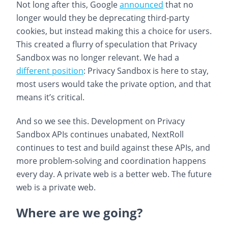
Not long after this, Google
announced
that no
longer would they be deprecating third-party
cookies, but instead making this a choice for users.
This created a flurry of speculation that Privacy
Sandbox was no longer relevant. We had a
different position
: Privacy Sandbox is here to stay,
most users would take the private option, and that
means it’s critical.
And so we see this. Development on Privacy
Sandbox APIs continues unabated, NextRoll
continues to test and build against these APIs, and
more problem-solving and coordination happens
every day. A private web is a better web. The future
web is a private web.
Where are we going?