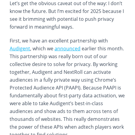
Let’s get the obvious caveat out of the way: I don’t
know the future. But I’m excited for 2025 because I
see it brimming with potential to push privacy
forward in meaningful ways.
First, we have an excellent partnership with
Audigent
, which we
announced
earlier this month.
This partnership was really born out of our
collective desire to solve for privacy. By working
together, Audigent and NextRoll can activate
audiences in a fully private way using Chrome’s
Protected Audience API (PAAPI). Because PAAPI is
fundamentally about first-party data activation, we
were able to take Audigent’s best-in-class
audiences and show ads to them across tens of
thousands of websites. This really demonstrates
the power of these APIs when adtech players work
together to find solutions.