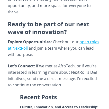
opportunity, and more space for everyone to
thrive.
Ready to be part of our next
wave of innovation?
Explore Opportunities:
Check out our
open roles
at NextRoll
and join a team where you can lead
with purpose.
Let's Connect:
If we met at AfroTech, or if you're
interested in learning more about NextRoll's D&I
initiatives, send me a direct message. I'm excited
to continue the conversation.
Recent Posts
Culture, Innovation, and Access to Leadership: