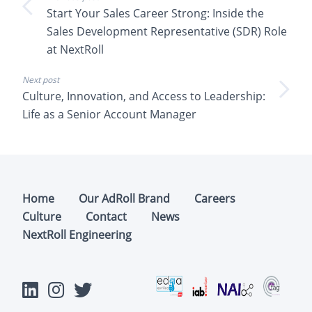
Start Your Sales Career Strong: Inside the
Sales Development Representative (SDR) Role
at NextRoll
Next post
Culture, Innovation, and Access to Leadership:
Life as a Senior Account Manager
Home
Our AdRoll Brand
Careers
Culture
Contact
News
NextRoll Engineering