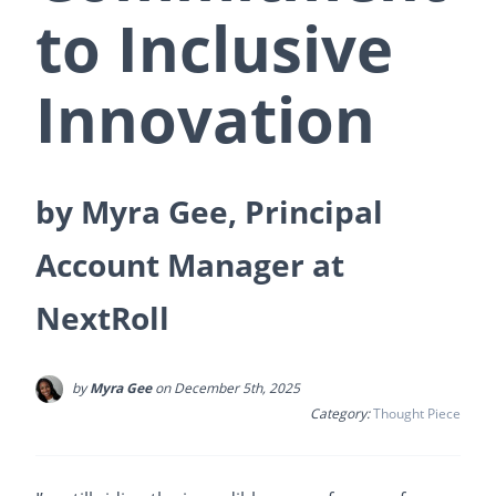
to Inclusive
Innovation
by Myra Gee, Principal
Account Manager at
NextRoll
by
Myra Gee
on December 5th, 2025
Category:
Thought Piece