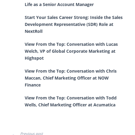
Life as a Senior Account Manager
Start Your Sales Career Strong: Inside the Sales
Development Representative (SDR) Role at
NextRoll
View From the Top: Conversation with Lucas
Welch, VP of Global Corporate Marketing at
Highspot
View From the Top: Conversation with Chris
Maccan, Chief Marketing Officer at NOW
Finance
View From the Top: Conversation with Todd
Wells, Chief Marketing Officer at Acumatica
Previous post