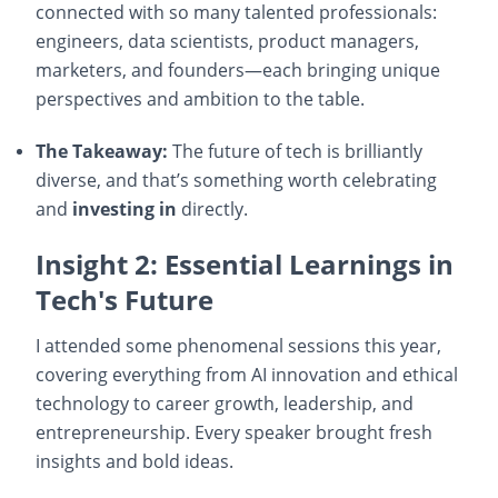
connected with so many talented professionals:
engineers, data scientists, product managers,
marketers, and founders—each bringing unique
perspectives and ambition to the table.
The Takeaway:
The future of tech is brilliantly
diverse, and that’s something worth celebrating
and
investing in
directly.
Insight 2: Essential Learnings in
Tech's Future
I attended some phenomenal sessions this year,
covering everything from AI innovation and ethical
technology to career growth, leadership, and
entrepreneurship. Every speaker brought fresh
insights and bold ideas.