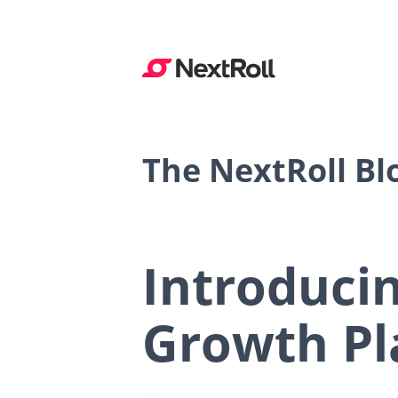
The NextRoll Bl
Introduci
Growth Pl