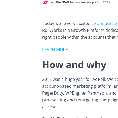
by
NextRoll Inc.
on February 27th, 2018
Today we’re very excited to
announce
RollWorks is a Growth Platform dedic
right people within the accounts that
LEARN MORE
How and why
2017 was a huge year for AdRoll. We c
account-based marketing platform, an
PagerDuty, WPEngine, Pantheon, and m
prospecting and retargeting campaign
as result.