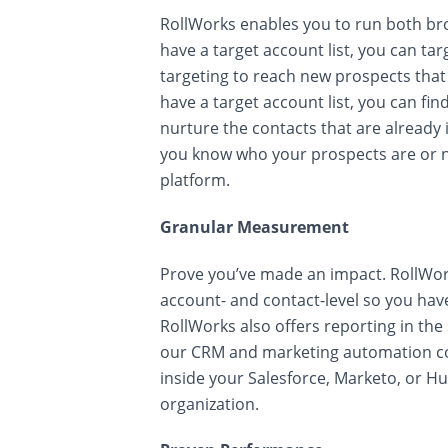
RollWorks enables you to run both br
have a target account list, you can ta
targeting to reach new prospects that 
have a target account list, you can f
nurture the contacts that are alread
you know who your prospects are or n
platform.
Granular Measurement
Prove you’ve made an impact. RollWor
account- and contact-level so you have 
RollWorks also offers reporting in th
our CRM and marketing automation co
inside your Salesforce, Marketo, or H
organization.