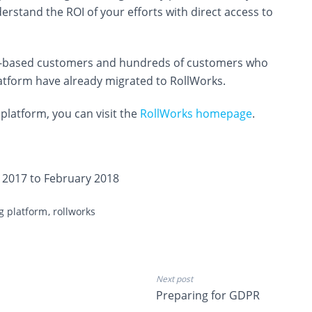
erstand the ROI of your efforts with direct access to
 US-based customers and hundreds of customers who
atform have already migrated to RollWorks.
platform, you can visit the
RollWorks homepage
.
 2017 to February 2018
ng platform
rollworks
Next post
Preparing for GDPR