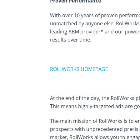
Proven Performance
With over 10 years of proven performa
unmatched by anyone else. RollWorks 
leading ABM provider* and our powerf
results over time.
ROLLWORKS HOMEPAGE
At the end of the day, the RollWorks p
This means highly-targeted ads are go
The main mission of RollWorks is to 
prospects with unprecedented precisio
market, RollWorks allows you to engag