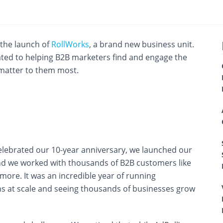
the launch of
RollWorks
, a brand new business unit.
ated to helping B2B marketers find and engage the
 matter to them most.
elebrated our 10-year anniversary, we launched our
d we worked with thousands of B2B customers like
ore. It was an incredible year of running
s at scale and seeing thousands of businesses grow