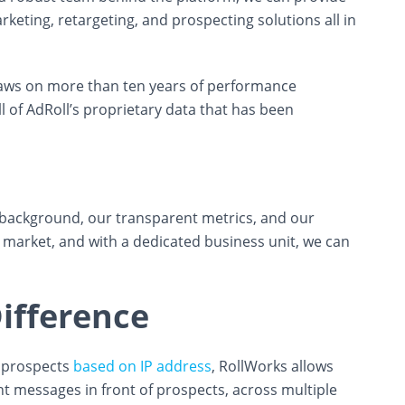
eting, retargeting, and prospecting solutions all in
ws on more than ten years of performance
 of AdRoll’s proprietary data that has been
background, our transparent metrics, and our
 market, and with a dedicated business unit, we can
ifference
B prospects
based on IP address
, RollWorks allows
nt messages in front of prospects, across multiple