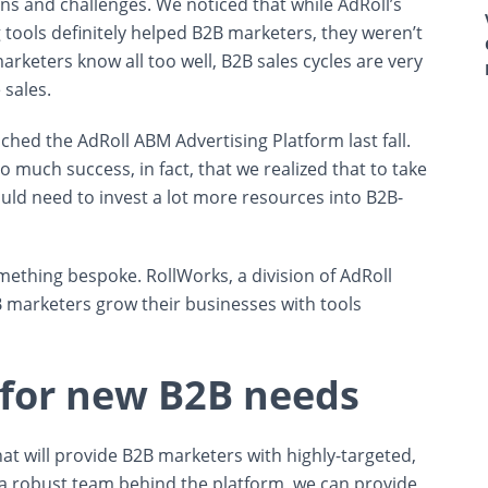
ons and challenges. We noticed that while AdRoll’s
tools definitely helped B2B marketers, they weren’t
arketers know all too well, B2B sales cycles are very
 sales.
hed the AdRoll ABM Advertising Platform last fall.
much success, in fact, that we realized that to take
uld need to invest a lot more resources into B2B-
mething bespoke. RollWorks, a division of AdRoll
B marketers grow their businesses with tools
 for new B2B needs
at will provide B2B marketers with highly-targeted,
 a robust team behind the platform, we can provide