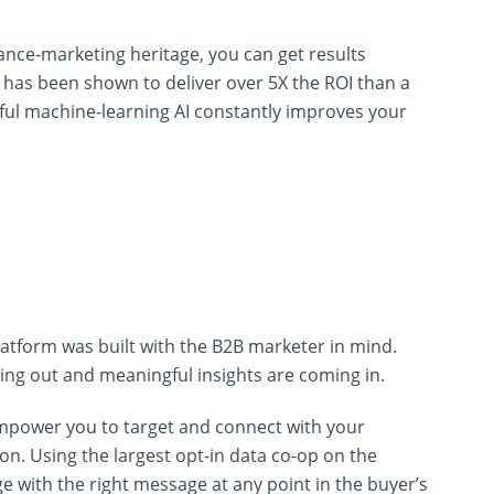
nce-marketing heritage, you can get results
has been shown to deliver over 5X the ROI than a
ul machine-learning AI constantly improves your
latform was built with the B2B marketer in mind.
ing out and meaningful insights are coming in.
empower you to target and connect with your
n. Using the largest opt-in data co-op on the
e with the right message at any point in the buyer’s