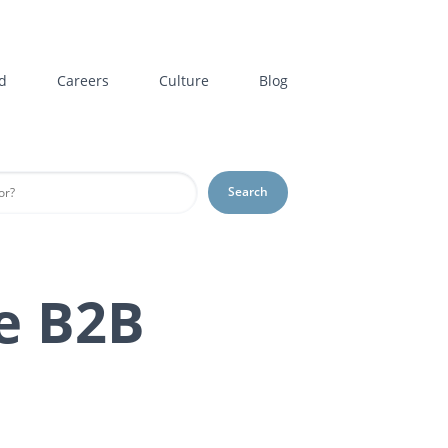
d
Careers
Culture
Blog
Search
e B2B