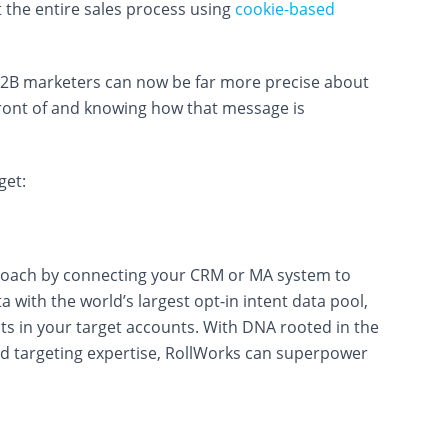
 the entire sales process using
cookie-based
B2B marketers can now be far more precise about
front of and knowing how that message is
get:
roach by connecting your CRM or MA system to
 with the world’s largest opt-in intent data pool,
cts in your target accounts. With DNA rooted in the
d targeting expertise, RollWorks can superpower