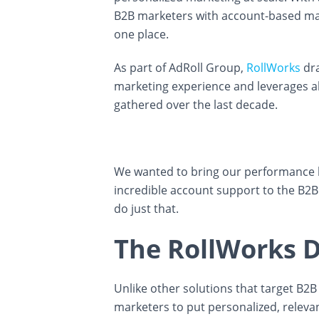
B2B marketers with account-based mark
one place.
As part of AdRoll Group,
RollWorks
dra
marketing experience and leverages all
gathered over the last decade.
We wanted to bring our performance 
incredible account support to the B2B
do just that.
The RollWorks D
Unlike other solutions that target B2
marketers to put personalized, releva