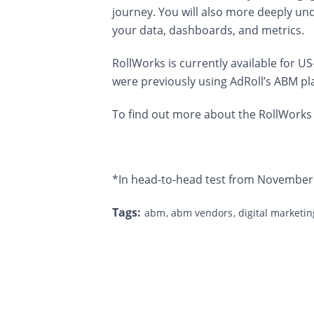
journey. You will also more deeply und
your data, dashboards, and metrics.
RollWorks is currently available for
were previously using AdRoll’s ABM pl
To find out more about the RollWorks 
*In head-to-head test from November
Tags:
abm
abm vendors
digital marketi