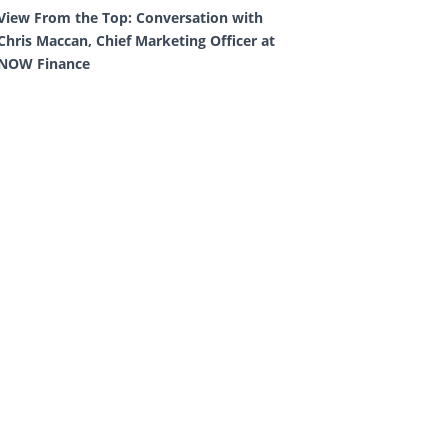
View From the Top: Conversation with
Chris Maccan, Chief Marketing Officer at
NOW Finance