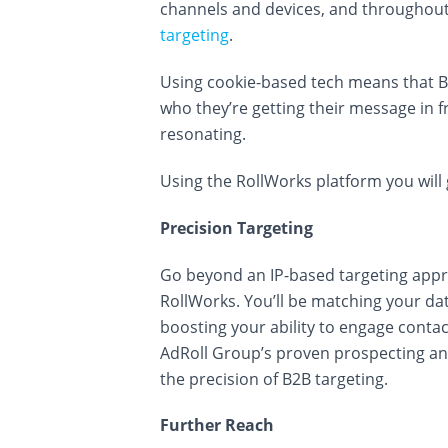
channels and devices, and throughout
targeting
.
Using cookie-based tech means that 
who they’re getting their message in 
resonating.
Using the RollWorks platform you will 
Precision Targeting
Go beyond an IP-based targeting app
RollWorks. You’ll be matching your data
boosting your ability to engage conta
AdRoll Group’s proven prospecting an
the precision of B2B targeting.
Further Reach