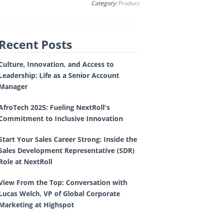
Category:
Product
Recent Posts
Culture, Innovation, and Access to
Leadership: Life as a Senior Account
Manager
AfroTech 2025: Fueling NextRoll's
Commitment to Inclusive Innovation
Start Your Sales Career Strong: Inside the
Sales Development Representative (SDR)
Role at NextRoll
View From the Top: Conversation with
Lucas Welch, VP of Global Corporate
Marketing at Highspot