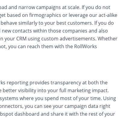
oad and narrow campaigns at scale. If you do not
rget based on firmographics or leverage our act-alike
behave similarly to your best customers. If you do
ind new contacts within those companies and also
y in your CRM using custom advertisements. Whether
ot, you can reach them with the RollWorks
ks reporting provides transparency at both the
better visibility into your full marketing impact.
e systems where you spend most of your time. Using
nnectors, you can see your campaign data right
ubspot dashboard and share it with the rest of your