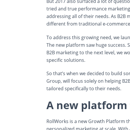
But 2017 also surfaced a lot of questi
tried and true performance marketing 
addressing all of their needs. As B2B m
different from traditional e-commerce
To address this growing need, we launc
The new platform saw huge success. So 
B2B marketing to the next level, we wo
specific solutions.
So that’s when we decided to build so
Group, will focus solely on helping B2
tailored specifically to their needs.
A new platform
RollWorks is a new Growth Platform th
personalized marketing at scale. With