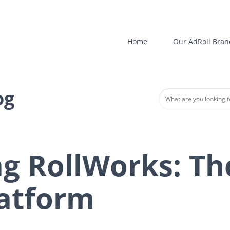
Home
Our AdRoll Bran
og
ng RollWorks: Th
atform