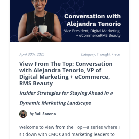
April 30th, 2025
Category:
Thought Piece
View From The Top: Conversation
with Alejandra Tenorio, VP of
Digital Marketing + eCommerce,
RMS Beauty
Insider Strategies for Staying Ahead in a
Dynamic Marketing Landscape
by
Roli Saxena
Welcome to View from the Top—a series where I
sit down with CMOs and marketing leaders to