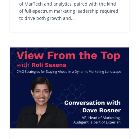
of MarTech and analytics, paired with the kind
of full-spectrum marketing leadership required
to drive both growth and...