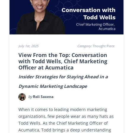
July 1st, 2025
Category:
Thought Piece
View From the Top: Conversation
with Todd Wells, Chief Marketing
Officer at Acumatica
Insider Strategies for Staying Ahead in a
Dynamic Marketing Landscape
by
Roli Saxena
When it comes to leading modern marketing
organizations, few people wear as many hats as
Todd Wells. As the Chief Marketing Officer of
Acumatica, Todd brings a deep understanding