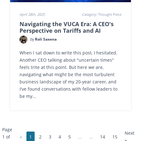
April 28th, 2025
Category:
Thought Piece
Navigating the VUCA Era: A CEO's
Perspective on Tariffs and AI
by
Roli Saxena
When I sat down to write this post, I hesitated.
Another CEO talking about "uncertain times"
feels trite at this point. But here we are,
navigating what might be the most turbulent
business landscape of my 20-year career, and
I've found conversations with fellow leaders to
be my...
Page
Next
«
1
2
3
4
5
...
...
14
15
1 of
»