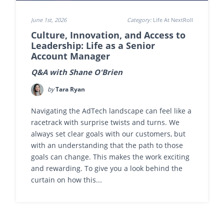
June 1st, 2026
Category:
Life At NextRoll
Culture, Innovation, and Access to
Leadership: Life as a Senior
Account Manager
Q&A with Shane O'Brien
by
Tara Ryan
Navigating the AdTech landscape can feel like a
racetrack with surprise twists and turns. We
always set clear goals with our customers, but
with an understanding that the path to those
goals can change. This makes the work exciting
and rewarding. To give you a look behind the
curtain on how this...