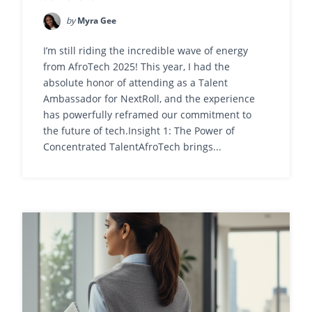
by
Myra Gee
I’m still riding the incredible wave of energy
from AfroTech 2025! This year, I had the
absolute honor of attending as a Talent
Ambassador for NextRoll, and the experience
has powerfully reframed our commitment to
the future of tech.Insight 1: The Power of
Concentrated TalentAfroTech brings...