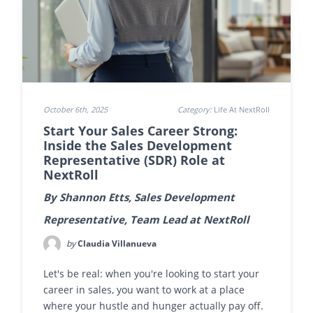
October 6th, 2025
Category:
Life At NextRoll
Start Your Sales Career Strong:
Inside the Sales Development
Representative (SDR) Role at
NextRoll
By Shannon Etts, Sales Development
Representative, Team Lead at NextRoll
by
Claudia Villanueva
Let's be real: when you're looking to start your
career in sales, you want to work at a place
where your hustle and hunger actually pay off.