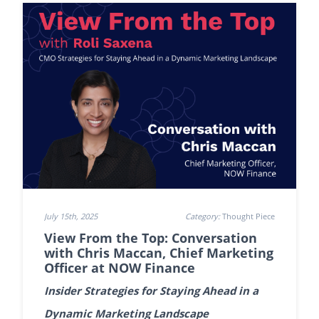
July 15th, 2025
Category:
Thought Piece
View From the Top: Conversation
with Chris Maccan, Chief Marketing
Officer at NOW Finance
Insider Strategies for Staying Ahead in a
Dynamic Marketing Landscape