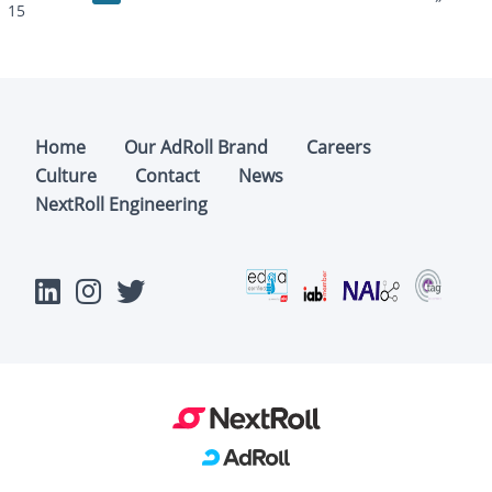
15
Home
Our AdRoll Brand
Careers
Culture
Contact
News
NextRoll Engineering