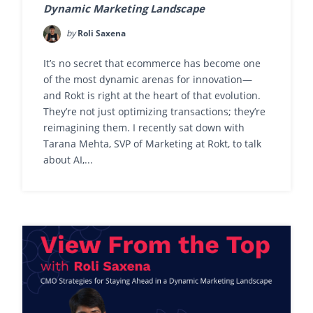
Dynamic Marketing Landscape
by
Roli Saxena
It’s no secret that ecommerce has become one
of the most dynamic arenas for innovation—
and Rokt is right at the heart of that evolution.
They’re not just optimizing transactions; they’re
reimagining them. I recently sat down with
Tarana Mehta, SVP of Marketing at Rokt, to talk
about AI,...