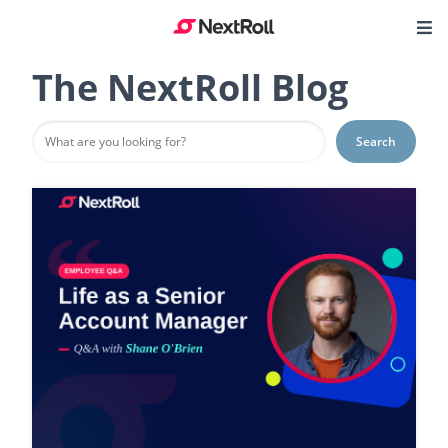
The NextRoll Blog
Search