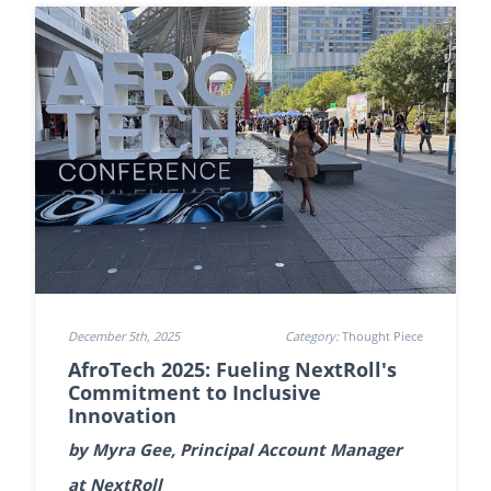
December 5th, 2025
Category:
Thought Piece
AfroTech 2025: Fueling NextRoll's
Commitment to Inclusive
Innovation
by Myra Gee, Principal Account Manager
at NextRoll