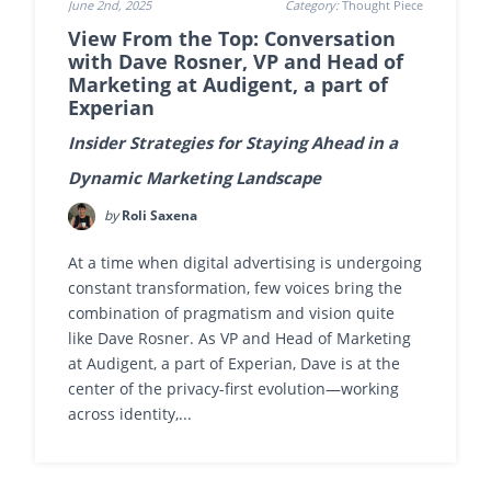
June 2nd, 2025
Category:
Thought Piece
View From the Top: Conversation
with Dave Rosner, VP and Head of
Marketing at Audigent, a part of
Experian
Insider Strategies for Staying Ahead in a
Dynamic Marketing Landscape
by
Roli Saxena
At a time when digital advertising is undergoing
constant transformation, few voices bring the
combination of pragmatism and vision quite
like Dave Rosner. As VP and Head of Marketing
at Audigent, a part of Experian, Dave is at the
center of the privacy-first evolution—working
across identity,...