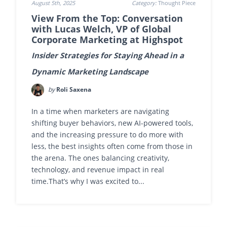
August 5th, 2025
Category:
Thought Piece
View From the Top: Conversation
with Lucas Welch, VP of Global
Corporate Marketing at Highspot
Insider Strategies for Staying Ahead in a
Dynamic Marketing Landscape
by
Roli Saxena
In a time when marketers are navigating
shifting buyer behaviors, new AI-powered tools,
and the increasing pressure to do more with
less, the best insights often come from those in
the arena. The ones balancing creativity,
technology, and revenue impact in real
time.That’s why I was excited to...