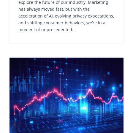
explore the future of our industry. Marketing
has always moved fast, but with the
acceleration of AI, evolving privacy expectations,
and shifting consumer behaviors, we’re in a
moment of unprecedented...