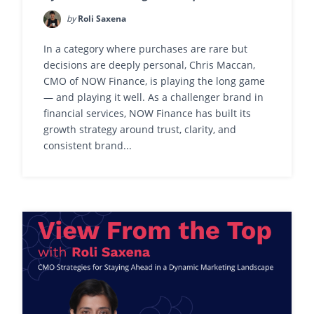
by
Roli Saxena
In a category where purchases are rare but
decisions are deeply personal, Chris Maccan,
CMO of NOW Finance, is playing the long game
— and playing it well. As a challenger brand in
financial services, NOW Finance has built its
growth strategy around trust, clarity, and
consistent brand...