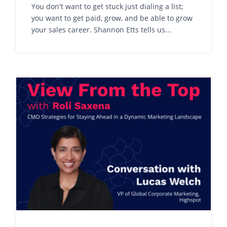
You don't want to get stuck just dialing a list;
you want to get paid, grow, and be able to grow
your sales career. Shannon Etts tells us...