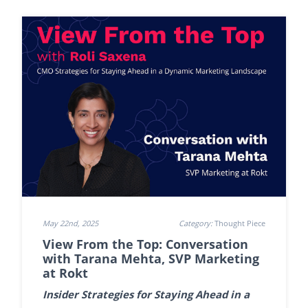
May 22nd, 2025
Category:
Thought Piece
View From the Top: Conversation
with Tarana Mehta, SVP Marketing
at Rokt
Insider Strategies for Staying Ahead in a