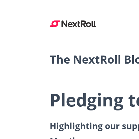
The NextRoll Bl
Pledging t
Highlighting our su