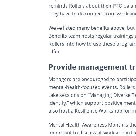
reminds Rollers about their PTO bala
they have to disconnect from work an
We’ve listed many benefits above, but i
Benefits team hosts regular trainings
Rollers into how to use these program
offer.
Provide management tr
Managers are encouraged to participat
mental-health-focused events. Rolle
take sessions on “Managing Diverse T
Identity,” which support positive men
also host a Resilience Workshop for m
Mental Health Awareness Month is the 
important to discuss at work and in l