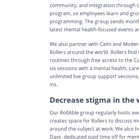
community, and integration through co
program, so employees learn and gro
programming. The group sends monthl
latest mental health-focused events a
We also partner with Calm and Modern
Rollers around the world. Rollers find
routines through free access to the C
six sessions with a mental health, care
unlimited live group support sessions
ins.
Decrease stigma in the 
Our RollAble group regularly hosts ev
creates space for Rollers to discuss 
around the subject at work. We also 
Days, dedicated paid time off for ment