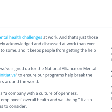
ntal health challenges
at work. And that’s just those
dely acknowledged and discussed at work than ever
gma to some, and it keeps people from getting the help
e’ve signed up for the National Alliance on Mental
itiative
” to ensure our programs help break the
ers around the world.
 “a company with a culture of openness,
mployees’ overall health and well-being.” It also
es to consider.