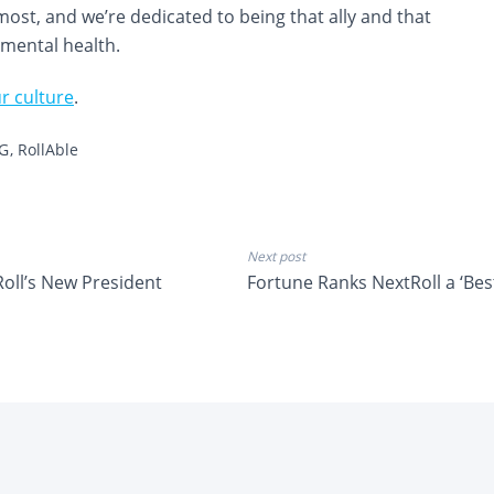
ost, and we’re dedicated to being that ally and that
 mental health.
r culture
.
G
RollAble
Next post
oll’s New President
Fortune Ranks NextRoll a ‘Bes