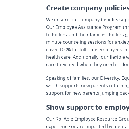
Create company policie
We ensure our company benefits suppor
Our Employee Assistance Program thro
to Rollers’ and their families. Rollers
minute counseling sessions for anxiety
cover 100% for full-time employees in 
health care. Additionally, our flexible
care they need when they need it – for
Speaking of families, our Diversity, Equ
which supports new parents returning
support for new parents jumping back i
Show support to emplo
Our RollAble Employee Resource Group
experience or are impacted by mental