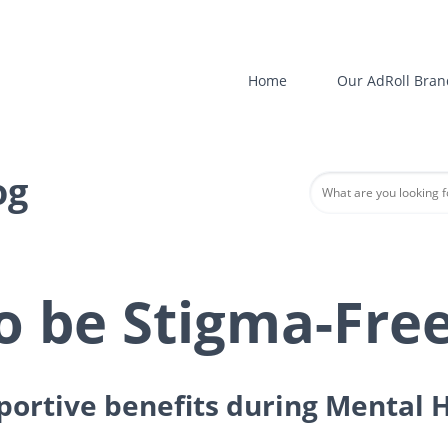
Home
Our AdRoll Bran
og
o be Stigma-Fre
pportive benefits during Mental