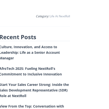
Category:
Life At NextRoll
Recent Posts
Culture, Innovation, and Access to
Leadership: Life as a Senior Account
Manager
AfroTech 2025: Fueling NextRoll's
Commitment to Inclusive Innovation
Start Your Sales Career Strong: Inside the
Sales Development Representative (SDR)
Role at NextRoll
View From the Top: Conversation with