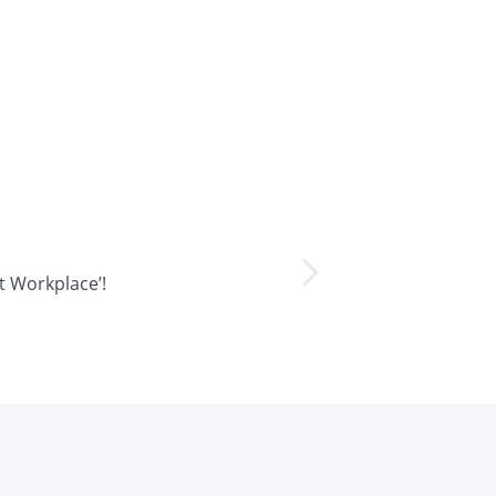
t Workplace’!