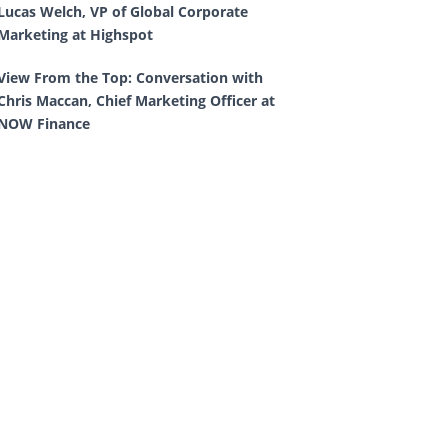
Lucas Welch, VP of Global Corporate
Marketing at Highspot
View From the Top: Conversation with
Chris Maccan, Chief Marketing Officer at
NOW Finance