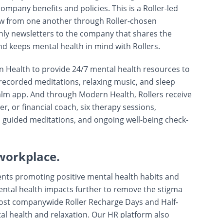
mpany benefits and policies. This is a Roller-led
w from one another through Roller-chosen
y newsletters to the company that shares the
nd keeps mental health in mind with Rollers.
 Health to provide 24/7 mental health resources to
 recorded meditations, relaxing music, and sleep
alm app. And through Modern Health, Rollers receive
er, or financial coach, six therapy sessions,
, guided meditations, and ongoing well-being check-
workplace.
ents promoting positive mental health habits and
mental health impacts further to remove the stigma
host companywide Roller Recharge Days and Half-
al health and relaxation. Our HR platform also