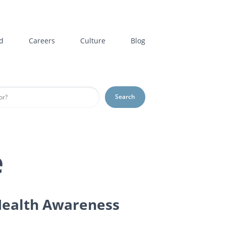
d
Careers
Culture
Blog
Search
e
 Health Awareness