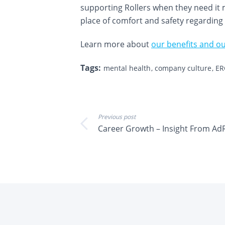
supporting Rollers when they need it m
place of comfort and safety regarding
Learn more about
our benefits and ou
Tags:
mental health
company culture
ER
Previous post
Career Growth – Insight From AdR