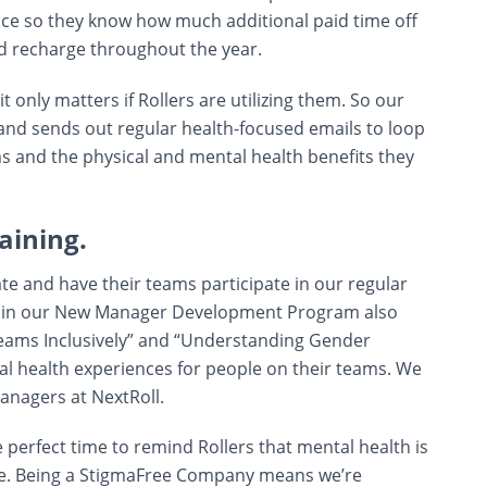
nce so they know how much additional paid time off
d recharge throughout the year.
t only matters if Rollers are utilizing them. So our
 and sends out regular health-focused emails to loop
s and the physical and mental health benefits they
aining.
e and have their teams participate in our regular
rs in our New Manager Development Program also
eams Inclusively” and “Understanding Gender
tal health experiences for people on their teams. We
anagers at NextRoll.
perfect time to remind Rollers that mental health is
ife. Being a StigmaFree Company means we’re