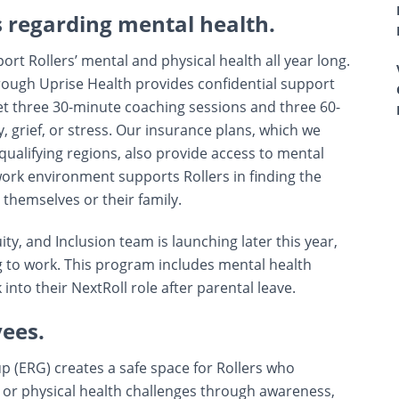
s regarding mental health.
t Rollers’ mental and physical health all year long.
ugh Uprise Health provides confidential support
 get three 30-minute coaching sessions and three 60-
, grief, or stress. Our insurance plans, which we
qualifying regions, also provide access to mental
 work environment supports Rollers in finding the
 themselves or their family.
ity, and Inclusion team is launching later this year,
 to work. This program includes mental health
nto their NextRoll role after parental leave.
yees.
 (ERG) creates a safe space for Rollers who
 or physical health challenges through awareness,