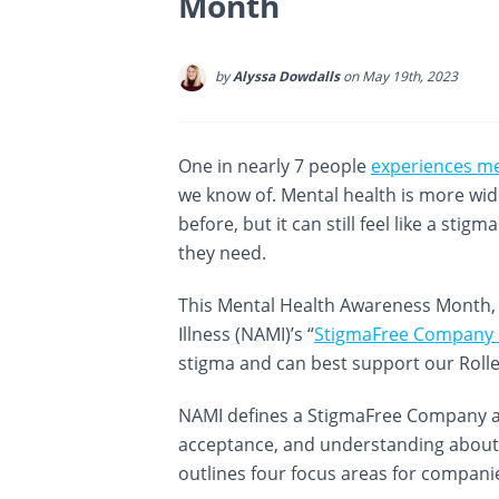
Month
by
Alyssa Dowdalls
on May 19th, 2023
One in nearly 7 people
experiences me
we know of. Mental health is more wi
before, but it can still feel like a sti
they need.
This Mental Health Awareness Month, w
Illness (NAMI)’s “
StigmaFree Company in
stigma and can best support our Roll
NAMI defines a StigmaFree Company as
acceptance, and understanding about e
outlines four focus areas for compani