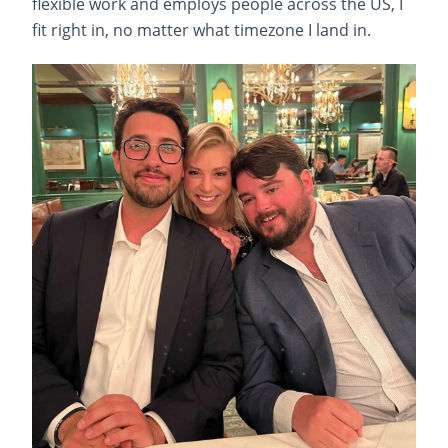
flexible work and employs people across the US, I
fit right in, no matter what timezone I land in.