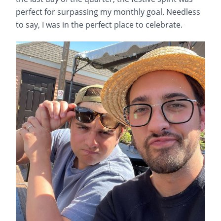
perfect for surpassing my monthly goal. Needless
to say, I was in the perfect place to celebrate.