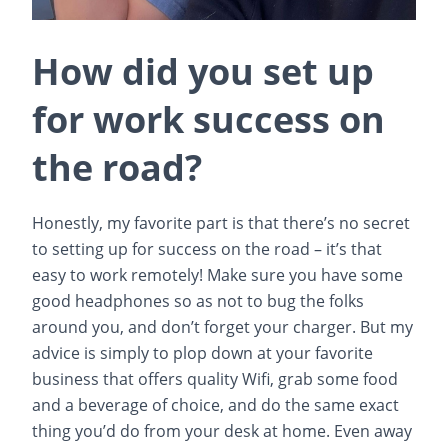
How did you set up
for work success on
the road?
Honestly, my favorite part is that there’s no secret
to setting up for success on the road – it’s that
easy to work remotely! Make sure you have some
good headphones so as not to bug the folks
around you, and don’t forget your charger. But my
advice is simply to plop down at your favorite
business that offers quality Wifi, grab some food
and a beverage of choice, and do the same exact
thing you’d do from your desk at home. Even away