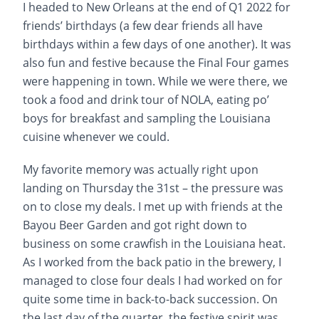
I headed to New Orleans at the end of Q1 2022 for
friends’ birthdays (a few dear friends all have
birthdays within a few days of one another). It was
also fun and festive because the Final Four games
were happening in town. While we were there, we
took a food and drink tour of NOLA, eating po’
boys for breakfast and sampling the Louisiana
cuisine whenever we could.
My favorite memory was actually right upon
landing on Thursday the 31st – the pressure was
on to close my deals. I met up with friends at the
Bayou Beer Garden and got right down to
business on some crawfish in the Louisiana heat.
As I worked from the back patio in the brewery, I
managed to close four deals I had worked on for
quite some time in back-to-back succession. On
the last day of the quarter, the festive spirit was