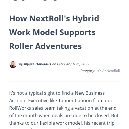
How NextRoll's Hybrid
Work Model Supports
Roller Adventures
by
Alyssa Dowdalls
on February 16th, 2023
Category:
Life At NextRoll
It’s not a typical sight to find a New Business
Account Executive like Tanner Cahoon from our
RollWorks sales team taking a vacation at the end
of the month when deals are due to be closed. But
thanks to our flexible work model, his recent trip