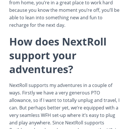
from home, you’re in a great place to work hard
because you know the moment you’re off, you’ll be
able to lean into something new and fun to
recharge for the next day.
How does NextRoll
support your
adventures?
NextRoll supports my adventures in a couple of
ways. Firstly we have a very generous PTO
allowance, so if I want to totally unplug and travel, I
can. But perhaps better yet, we’re equipped with a
very seamless WFH set-up where it’s easy to plug
and play anywhere. Since NextRoll supports