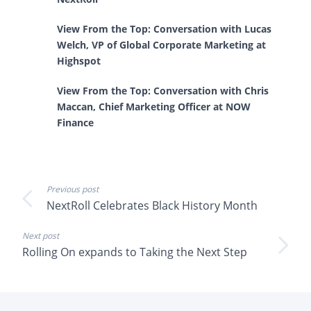
View From the Top: Conversation with Lucas
Welch, VP of Global Corporate Marketing at
Highspot
View From the Top: Conversation with Chris
Maccan, Chief Marketing Officer at NOW
Finance
Previous post
NextRoll Celebrates Black History Month
Next post
Rolling On expands to Taking the Next Step