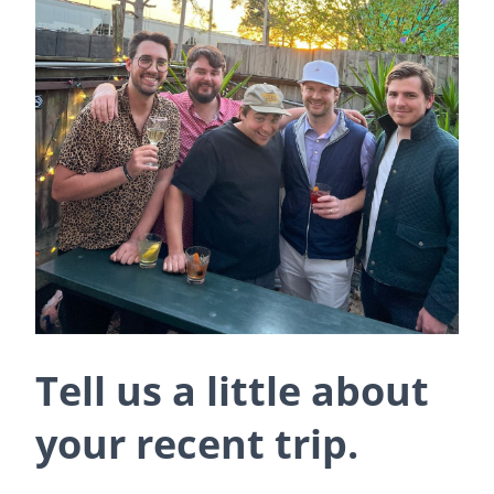
Tell us a little about
your recent trip.