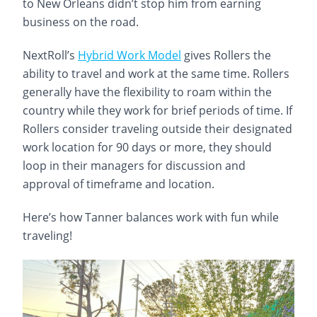
to New Orleans didn’t stop him from earning
business on the road.
NextRoll’s
Hybrid Work Model
gives Rollers the
ability to travel and work at the same time. Rollers
generally have the flexibility to roam within the
country while they work for brief periods of time. If
Rollers consider traveling outside their designated
work location for 90 days or more, they should
loop in their managers for discussion and
approval of timeframe and location.
Here’s how Tanner balances work with fun while
traveling!