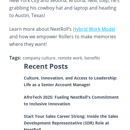
New York City and Sedona, Arizona. Next step, he’s
grabbing his cowboy hat and laptop and heading
to Austin, Texas!
Learn more about NextRoll’s
Hybrid Work Model
and how we empower Rollers to make memories
where they want!
Tags:
company culture
remote work
benefits
Recent Posts
Culture, Innovation, and Access to Leadership:
Life as a Senior Account Manager
AfroTech 2025: Fueling NextRoll's Commitment
to Inclusive Innovation
Start Your Sales Career Strong: Inside the Sales
Development Representative (SDR) Role at
NextRoll