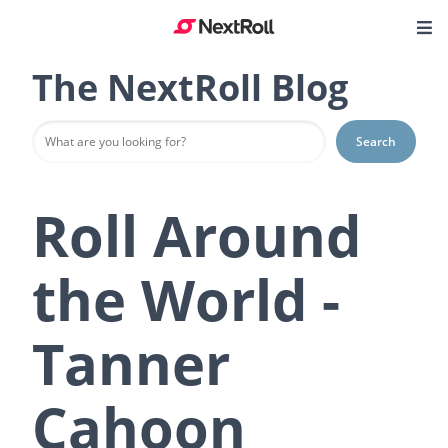
The NextRoll Blog
Search
Roll Around
the World -
Tanner
Cahoon