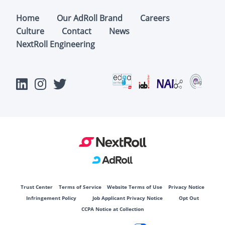
Home
Our AdRoll Brand
Careers
Culture
Contact
News
NextRoll Engineering
Trust Center
Terms of Service
Website Terms of Use
Privacy Notice
Infringement Policy
Job Applicant Privacy Notice
Opt Out
CCPA Notice at Collection