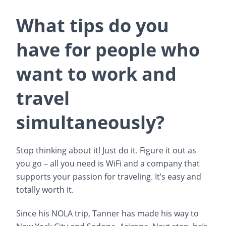
What tips do you
have for people who
want to work and
travel
simultaneously?
Stop thinking about it! Just do it. Figure it out as
you go – all you need is WiFi and a company that
supports your passion for traveling. It’s easy and
totally worth it.
Since his NOLA trip, Tanner has made his way to