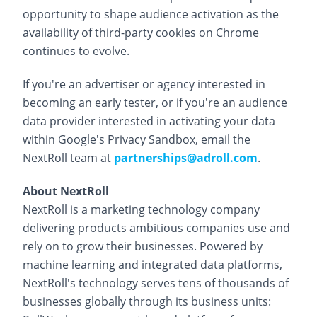
opportunity to shape audience activation as the
availability of third-party cookies on Chrome
continues to evolve.
If you're an advertiser or agency interested in
becoming an early tester, or if you're an audience
data provider interested in activating your data
within Google's Privacy Sandbox, email the
NextRoll team at
partnerships@adroll.com
.
About NextRoll
NextRoll is a marketing technology company
delivering products ambitious companies use and
rely on to grow their businesses. Powered by
machine learning and integrated data platforms,
NextRoll's technology serves tens of thousands of
businesses globally through its business units: