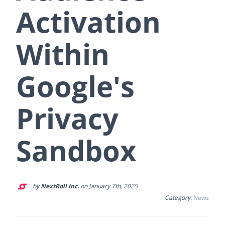
Activation
Within
Google's
Privacy
Sandbox
by
NextRoll Inc.
on January 7th, 2025
Category:
News