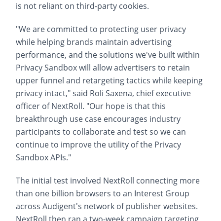
is not reliant on third-party cookies.
"We are committed to protecting user privacy
while helping brands maintain advertising
performance, and the solutions we've built within
Privacy Sandbox will allow advertisers to retain
upper funnel and retargeting tactics while keeping
privacy intact," said Roli Saxena, chief executive
officer of NextRoll. "Our hope is that this
breakthrough use case encourages industry
participants to collaborate and test so we can
continue to improve the utility of the Privacy
Sandbox APIs."
The initial test involved NextRoll connecting more
than one billion browsers to an Interest Group
across Audigent's network of publisher websites.
NextRoll then ran a two-week campaign targeting