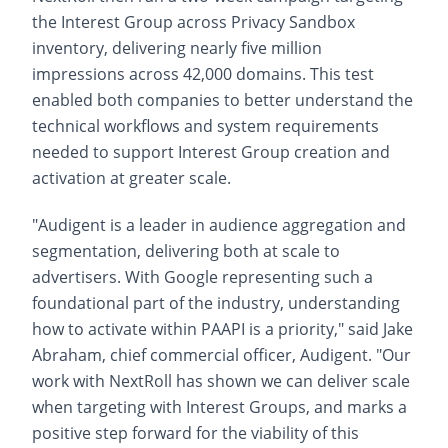
the Interest Group across Privacy Sandbox
inventory, delivering nearly five million
impressions across 42,000 domains. This test
enabled both companies to better understand the
technical workflows and system requirements
needed to support Interest Group creation and
activation at greater scale.
"Audigent is a leader in audience aggregation and
segmentation, delivering both at scale to
advertisers. With Google representing such a
foundational part of the industry, understanding
how to activate within PAAPI is a priority," said Jake
Abraham, chief commercial officer, Audigent. "Our
work with NextRoll has shown we can deliver scale
when targeting with Interest Groups, and marks a
positive step forward for the viability of this