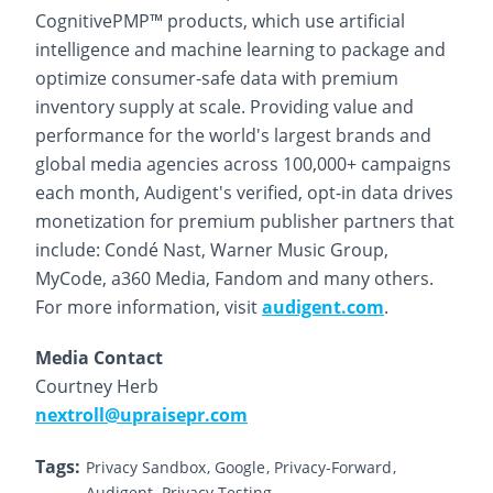
CognitivePMP™ products, which use artificial
intelligence and machine learning to package and
optimize consumer-safe data with premium
inventory supply at scale. Providing value and
performance for the world's largest brands and
global media agencies across 100,000+ campaigns
each month, Audigent's verified, opt-in data drives
monetization for premium publisher partners that
include: Condé Nast, Warner Music Group,
MyCode, a360 Media, Fandom and many others.
For more information, visit
audigent.com
.
Media Contact
Courtney Herb
nextroll@upraisepr.com
Tags:
Privacy Sandbox
Google
Privacy-Forward
Audigent
Privacy Testing