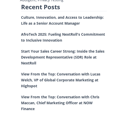
Recent Posts
Culture, Innovation, and Access to Leadership:
Life as a Senior Account Manager
AfroTech 2025: Fueling NextRoll's Commitment
to Inclusive Innovation
Start Your Sales Career Strong: Inside the Sales
Development Representative (SDR) Role at
NextRoll
View From the Top: Conversation with Lucas
Welch, VP of Global Corporate Marketing at
Highspot
View From the Top: Conversation with Chris
Maccan, Chief Marketing Officer at NOW
Finance