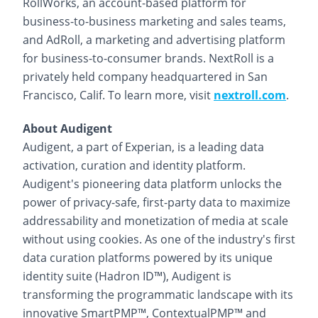
RollWorks, an account-based platform for
business-to-business marketing and sales teams,
and AdRoll, a marketing and advertising platform
for business-to-consumer brands. NextRoll is a
privately held company headquartered in San
Francisco, Calif. To learn more, visit
nextroll.com
.
About Audigent
Audigent, a part of Experian, is a leading data
activation, curation and identity platform.
Audigent's pioneering data platform unlocks the
power of privacy-safe, first-party data to maximize
addressability and monetization of media at scale
without using cookies. As one of the industry's first
data curation platforms powered by its unique
identity suite (Hadron ID™), Audigent is
transforming the programmatic landscape with its
innovative SmartPMP™, ContextualPMP™ and