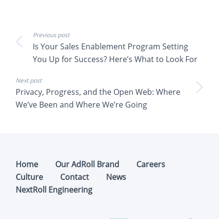
Previous post
Is Your Sales Enablement Program Setting
You Up for Success? Here’s What to Look For
Next post
Privacy, Progress, and the Open Web: Where
We’ve Been and Where We’re Going
Home
Our AdRoll Brand
Careers
Culture
Contact
News
NextRoll Engineering