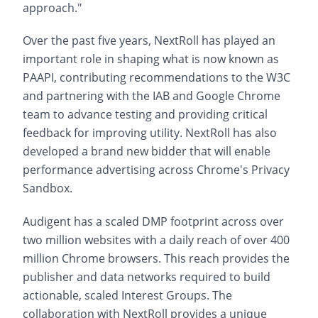
approach."
Over the past five years, NextRoll has played an
important role in shaping what is now known as
PAAPI, contributing recommendations to the W3C
and partnering with the IAB and Google Chrome
team to advance testing and providing critical
feedback for improving utility. NextRoll has also
developed a brand new bidder that will enable
performance advertising across Chrome's Privacy
Sandbox.
Audigent has a scaled DMP footprint across over
two million websites with a daily reach of over 400
million Chrome browsers. This reach provides the
publisher and data networks required to build
actionable, scaled Interest Groups. The
collaboration with NextRoll provides a unique