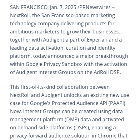
SAN FRANCISCO, Jan. 7, 2025 /PRNewswire/ --
NextRoll, the San Francisco-based marketing
technology company delivering products for
ambitious marketers to grow their businesses,
together with Audigent a part of Experian and a
leading data activation, curation and identity
platform, today announced a major breakthrough
within Google Privacy Sandbox with the activation
of Audigent Interest Groups on the AdRoll DSP.
This first-of-its-kind collaboration between
NextRoll and Audigent unlocks an exciting new use
case for Google's Protected Audience API (PAAPI).
Now, Interest Groups can be created using data
management platform (DMP) data and activated
on demand side platforms (DSPs), enabling a
privacy-forward audience solution in Chrome that