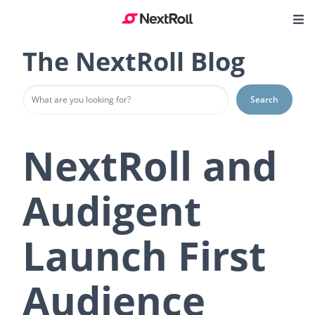
The NextRoll Blog
Search
NextRoll and
Audigent
Launch First
Audience